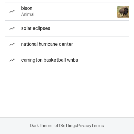
bison
Animal
solar eclipses
national hurricane center
carrington basketball wnba
Dark theme: off
Settings
Privacy
Terms