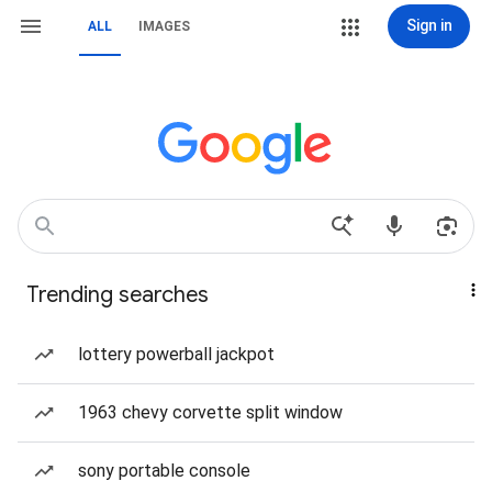
Sign in
ALL
IMAGES
Trending searches
lottery powerball jackpot
1963 chevy corvette split window
sony portable console